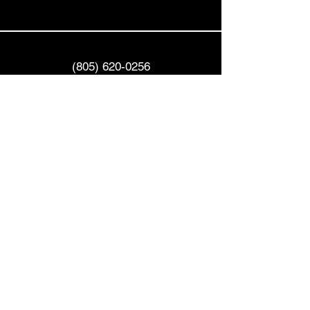
(805) 620-0256
info@goldenhourvr.com
522 E. Main Street
Ventura, CA 93001
Privacy Policy