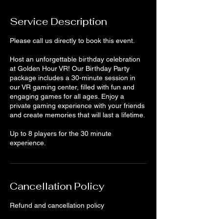
Service Description
Please call us directly to book this event.
Host an unforgettable birthday celebration
at Golden Hour VR! Our Birthday Party
package includes a 30-minute session in
our VR gaming center, filled with fun and
engaging games for all ages. Enjoy a
private gaming experience with your friends
and create memories that will last a lifetime.
Up to 8 players for the 30 minute
experience.
Cancellation Policy
Refund and cancellation policy