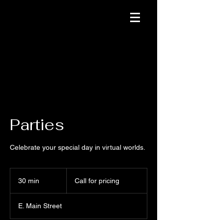
Parties
Celebrate your special day in virtual worlds.
Call
for
30 min
3
Call for pricing
pricing
0
m
E. Main Street
i
n