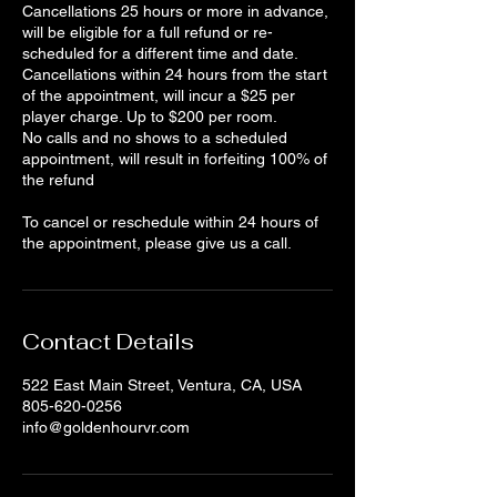
Cancellations 25 hours or more in advance,
will be eligible for a full refund or re-
scheduled for a different time and date.
Cancellations within 24 hours from the start
of the appointment, will incur a $25 per
player charge. Up to $200 per room.
No calls and no shows to a scheduled
appointment, will result in forfeiting 100% of
the refund
To cancel or reschedule within 24 hours of
the appointment, please give us a call.
Contact Details
522 East Main Street, Ventura, CA, USA
805-620-0256
info@goldenhourvr.com